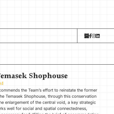
Temasek Shophouse
rd
commends the Team’s effort to reinstate the former
The Temasek Shophouse, through this conservation
he enlargement of the central void, a key strategic
ks well for social and spatial connectedness,