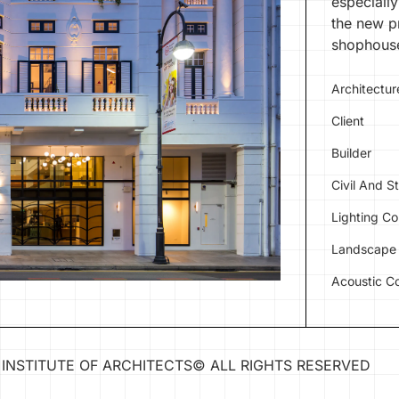
especially
the new pr
shophouse
Architectur
Client
Builder
Civil And S
Lighting Co
Landscape 
Acoustic Co
INSTITUTE OF ARCHITECTS
©
ALL RIGHTS RESERVED