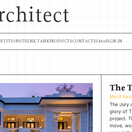
rchitect
ETITIONS
THINK TANK
PRODUCTS
CONTACT
SIA60
SIGN IN
The 
Merit Awa
The Jury 
glory of 
project. T
move, wor