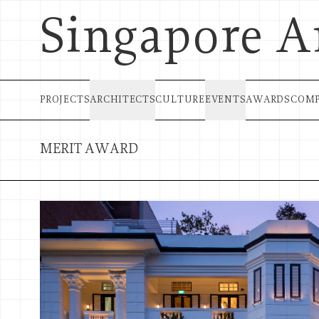
Singapore A
PROJECTS
ARCHITECTS
CULTURE
EVENTS
AWARDS
COMP
MERIT AWARD