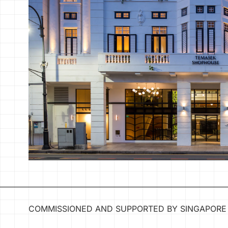
COMMISSIONED AND SUPPORTED BY SINGAPORE 