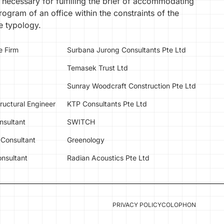
 necessary for fulfilling the brief of accommodating
ogram of an office within the constraints of the
 typology.
e Firm
Surbana Jurong Consultants Pte Ltd
Temasek Trust Ltd
Sunray Woodcraft Construction Pte Ltd
tructural Engineer
KTP Consultants Pte Ltd
nsultant
SWITCH
Consultant
Greenology
nsultant
Radian Acoustics Pte Ltd
PRIVACY POLICY
COLOPHON