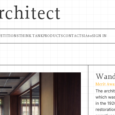
rchitect
ETITIONS
THINK TANK
PRODUCTS
CONTACT
SIA60
SIGN IN
Wand
Merit Awa
The archit
which was
in the 19
restoratio