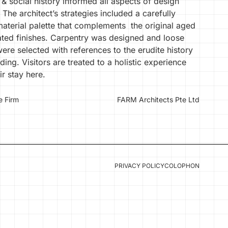
 & social history informed all aspects of design
 The architect’s strategies included a carefully
material palette that complements the original aged
ated finishes. Carpentry was designed and loose
were selected with references to the erudite history
lding. Visitors are treated to a holistic experience
ir stay here.
e Firm
FARM Architects Pte Ltd
PRIVACY POLICY
COLOPHON