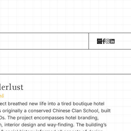
erlust
rd
ect breathed new life into a tired boutique hotel
 originally a conserved Chinese Clan School, built
20s. The project encompasses hotel branding,
n, interior design and way-finding. The building’s