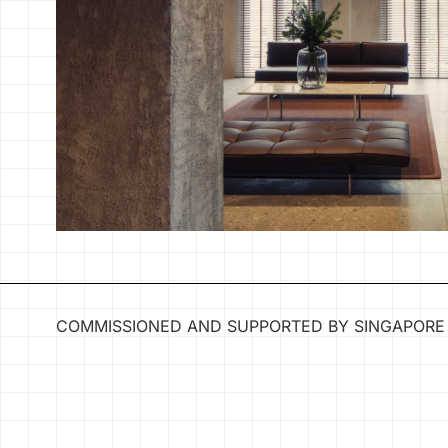
COMMISSIONED AND SUPPORTED BY SINGAPORE 