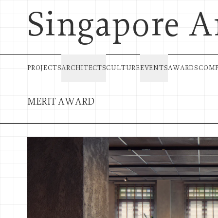
Singapore A
PROJECTS
ARCHITECTS
CULTURE
EVENTS
AWARDS
COMP
MERIT AWARD