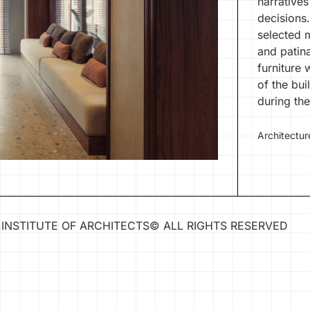
narratives
decisions.
selected 
and patin
furniture 
of the bui
during the
Architectur
INSTITUTE OF ARCHITECTS
©
ALL RIGHTS RESERVED