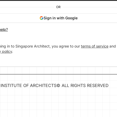
OR
Sign in with Google
elp?
ning in to Singapore Architect, you agree to our
terms of service
and
y policy
.
INSTITUTE OF ARCHITECTS
©
ALL RIGHTS RESERVED