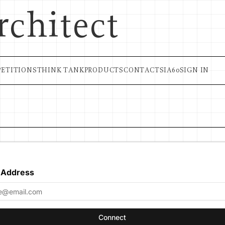
rchitect
ETITIONS
THINK TANK
PRODUCTS
CONTACT
SIA60
SIGN IN
 Address
Connect