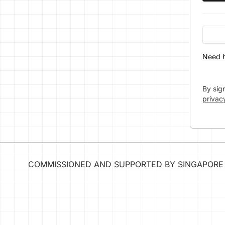
Need h
By sig
privac
COMMISSIONED AND SUPPORTED BY SINGAPORE 