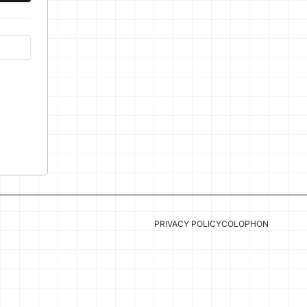
PRIVACY POLICY
COLOPHON