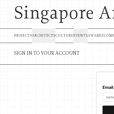
Singapore A
PROJECTS
ARCHITECTS
CULTURE
EVENTS
AWARDS
COMP
SIGN IN TO YOUR ACCOUNT
Email