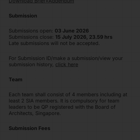
Download Brief+Addendum
Submission
Submissions open:
03 June 2026
Submissions close:
15 July 2026, 23.59 hrs
Late submissions will not be accepted.
For Submission ID/make a submission/view your
submission history,
click here
Team
Each team shall consist of 4 members including at
least 2 SIA members. It is compulsory for team
leaders to be QP registered with the Board of
Architects, Singapore.
Submission Fees