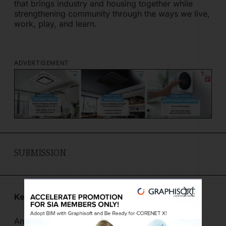
that brings industry and housing together while
strengthening community through the ways we live,
work, play, and learn.
ADVERTISEMENT
SUBMISSION
Key Information
Any registrations related to the submissions,