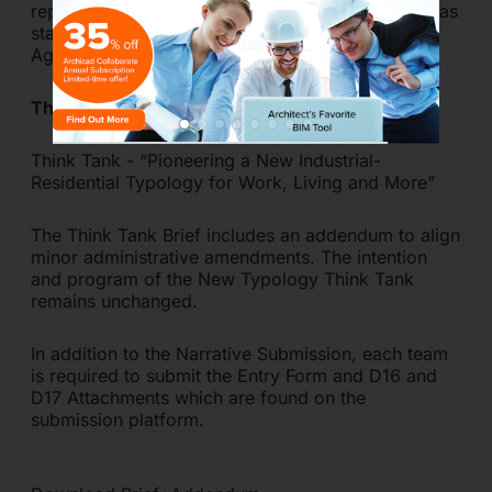
represent
acceptance of all Terms & Conditions
as
stated in the Think Tank Brief and the Definitive
Agreement.
Think Tank Brief
Think Tank - “Pioneering a New Industrial-
Residential Typology for Work, Living and More”
The Think Tank Brief includes an addendum to align
minor administrative amendments. The intention
and program of the New Typology Think Tank
remains unchanged.
In addition to the Narrative Submission, each team
is required to submit the Entry Form and D16 and
D17 Attachments which are found on the
submission platform.