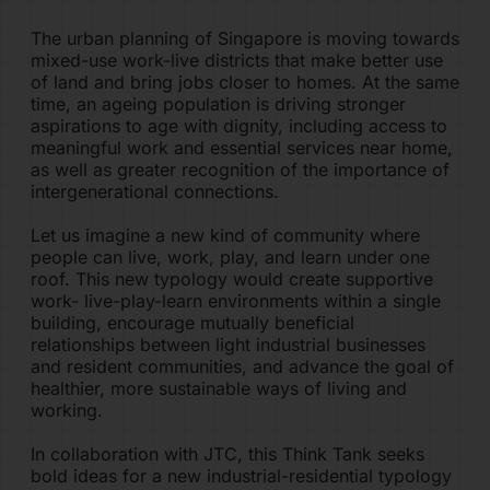
The urban planning of Singapore is moving towards
PRODUCTS
mixed-use work-live districts that make better use
of land and bring jobs closer to homes. At the same
time, an ageing population is driving stronger
CONTACT
aspirations to age with dignity, including access to
meaningful work and essential services near home,
SIA60
as well as greater recognition of the importance of
intergenerational connections.
SIGN IN
Let us imagine a new kind of community where
people can live, work, play, and learn under one
roof. This new typology would create supportive
work- live-play-learn environments within a single
building, encourage mutually beneficial
relationships between light industrial businesses
and resident communities, and advance the goal of
healthier, more sustainable ways of living and
working.
In collaboration with JTC, this Think Tank seeks
bold ideas for a new industrial-residential typology