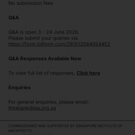
No submission fees
Q&A
Q&A is open 3 - 24 June 2026.
Please submit your queries via
https://form.jotform.com/261512564054452
Q&A Responses Available Now
To view full list of responses,
Click here
Enquiries
For general enquiries, please email:
thinktank@sia.org.sg
COMMISSIONED AND SUPPORTED BY SINGAPORE INSTITUTE OF
ARCHITECTS