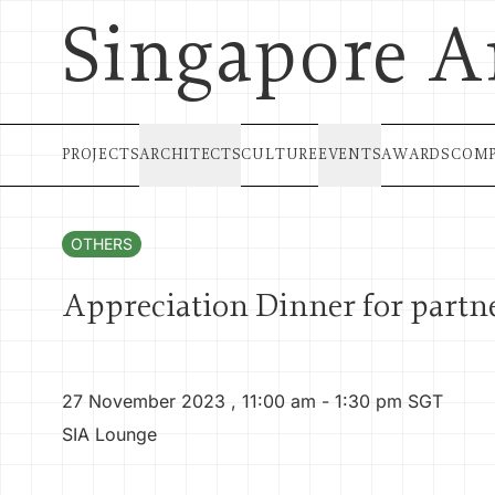
Singapore A
PROJECTS
ARCHITECTS
CULTURE
EVENTS
AWARDS
COMP
OTHERS
Appreciation Dinner for partn
27 November 2023
,
11:00 am
- 1:30 pm
SGT
SIA Lounge