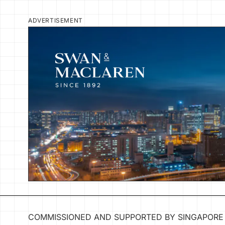
ADVERTISEMENT
COMMISSIONED AND SUPPORTED BY SINGAPORE 