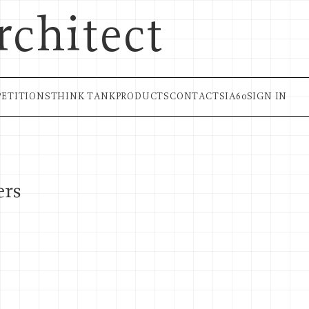
rchitect
ETITIONS
THINK TANK
PRODUCTS
CONTACT
SIA60
SIGN IN
ers