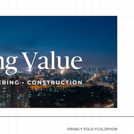
PRIVACY POLICY
COLOPHON