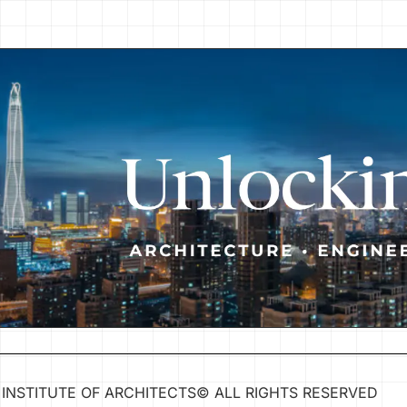
INSTITUTE OF ARCHITECTS
©
ALL RIGHTS RESERVED