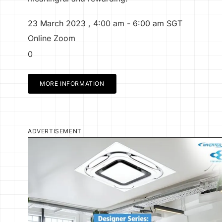
23 March 2023
,
4:00 am
- 6:00 am
SGT
Online Zoom
0
MORE INFORMATION
ADVERTISEMENT