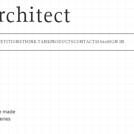
rchitect
ETITIONS
THINK TANK
PRODUCTS
CONTACT
SIA60
SIGN IN
re made
eries