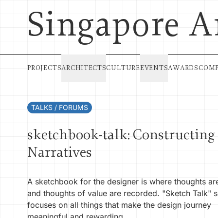
Singapore A
PROJECTS
ARCHITECTS
CULTURE
EVENTS
AWARDS
COMP
TALKS / FORUMS
sketchbook-talk: Constructing
Narratives
A sketchbook for the designer is where thoughts a
and thoughts of value are recorded. "Sketch Talk" s
focuses on all things that make the design journey
meaningful and rewarding.