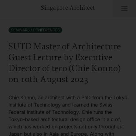
Singapore Architect
Singapore Architect
PROJECTS
ARCHITECTS
WHAT'S ON
SEMINARS / CONFERENCES
ARCHITECTS
GENEALOGY
ARCHIFEST 2024
SUTD Master of Architecture
Guest Lecture by Executive
CULTURE
INTERVIEWS
ARCHIFEST 2025
Director of teco (Chie Konno)
EVENTS
ARCHIFEST 2026
on 10th August 2023
AWARDS
Chie Konno, an architect with a PhD from the Tokyo
Institute of Technology and learned the Swiss
Federal Institute of Technology. Chie runs the
COMPETITIONS
Tokyo-based architectural design office “t e c o”,
which has worked on projects not only throughout
THINK TANK
Japan but also in Asia and Europe. Along with