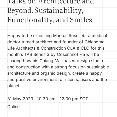
Talks on Architecture and
Beyond: Sustainability,
PRODUCTS
Functionality, and Smiles
CONTACT
Happy to be e-hosting Markus Roselieb, a medical
SIA60
doctor turned architect and founder of Chiangmai
Life Architects & Construction CLA & CLC for this
month's TAB Series 3 by Cosentino! He will be
SIGN IN
sharing how his Chiang Mai-based design studio
and construction with a strong focus on sustainable
architecture and organic design, create a happy
and positive environment for clients, users and the
planet.
31 May 2023
,
10:30 am
- 12:00 pm
SGT
Online